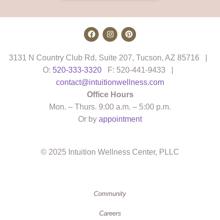
3131 N Country Club Rd, Suite 207, Tucson, AZ 85716 |
O:
520-333-3320
F: 520-441-9433 |
contact@intuitionwellness.com
Office Hours
Mon. – Thurs. 9:00 a.m. – 5:00 p.m.
Or by
appointment
© 2025 Intuition Wellness Center, PLLC
Community
Careers