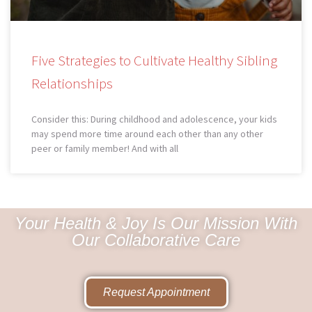
Five Strategies to Cultivate Healthy Sibling
Relationships
Consider this: During childhood and adolescence, your kids
may spend more time around each other than any other
peer or family member! And with all
Your Health & Joy Is Our Mission With
Our Collaborative Care
Request Appointment