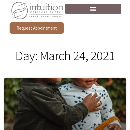
Request Appointment
Day: March 24, 2021