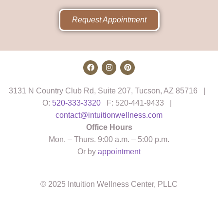
Request Appointment
3131 N Country Club Rd, Suite 207, Tucson, AZ 85716 |
O:
520-333-3320
F: 520-441-9433 |
contact@intuitionwellness.com
Office Hours
Mon. – Thurs. 9:00 a.m. – 5:00 p.m.
Or by
appointment
© 2025 Intuition Wellness Center, PLLC