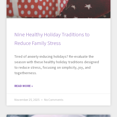
Nine Healthy Holiday Traditions to
Reduce Family Stress
Tired of anxiety-inducing holidays? Re-evaluate the
season with these healthy holiday traditions designed
to reduce stress, focusing on simplicity, joy, and
togetherness.
READ MORE »
November 25, 2025
No Comments