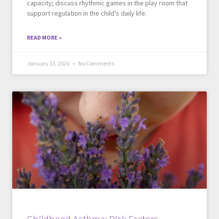
capacity; discuss rhythmic games in the play room that
support regulation in the child’s daily life.
READ MORE »
January 13, 2026
No Comments
Childhood Asthma: Risk Factors,