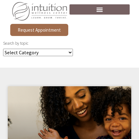
Request Appointment
Search by topic