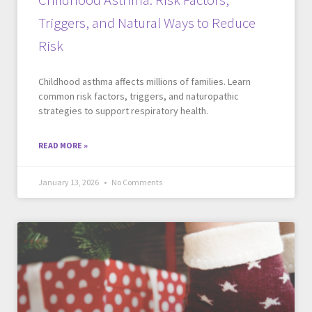
Triggers, and Natural Ways to Reduce
Risk
Childhood asthma affects millions of families. Learn
common risk factors, triggers, and naturopathic
strategies to support respiratory health.
READ MORE »
January 13, 2026
No Comments