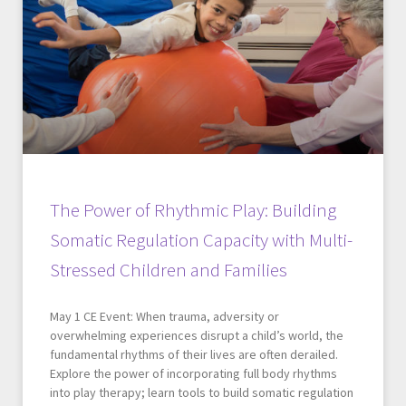
The Power of Rhythmic Play: Building
Somatic Regulation Capacity with Multi-
Stressed Children and Families
May 1 CE Event: When trauma, adversity or
overwhelming experiences disrupt a child’s world, the
fundamental rhythms of their lives are often derailed.
Explore the power of incorporating full body rhythms
into play therapy; learn tools to build somatic regulation