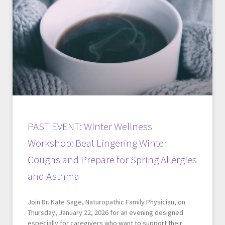
PAST EVENT: Winter Wellness
Workshop: Beat Lingering Winter
Coughs and Prepare for Spring Allergies
and Asthma
Join Dr. Kate Sage, Naturopathic Family Physician, on
Thursday, January 22, 2026 for an evening designed
especially for caregivers who want to support their