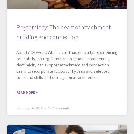
Rhythmicity: The heart of attachment-
building and connection
April 17 CE Event: When a child has difficulty experiencing
felt safety, co-regulation and relational confidence,
rhythmicity can support attachment and connection.
Learn to incorporate full body rhythms and selected
tools and skills that strengthen attachments.
READ MORE »
January 16, 2026
No Comments