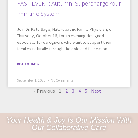
PAST EVENT: Autumn: Supercharge Your
Immune System
Join Dr. Kate Sage, Naturopathic Family Physician, on
Thursday, October 16, for an evening designed
especially for caregivers who want to support their
families naturally through the cold and flu season.
READ MORE »
September 1, 2025
No Comments
« Previous
1
2
3
4
5
Next »
Your Health & Joy Is Our Mission With
Our Collaborative Care