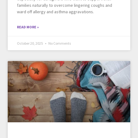
families naturally to overcome lingering coughs and
ward off allergy and asthma aggravations.
READ MORE »
October 20, 2025
No Comments