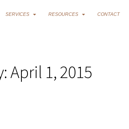
SERVICES
RESOURCES
CONTACT
: April 1, 2015