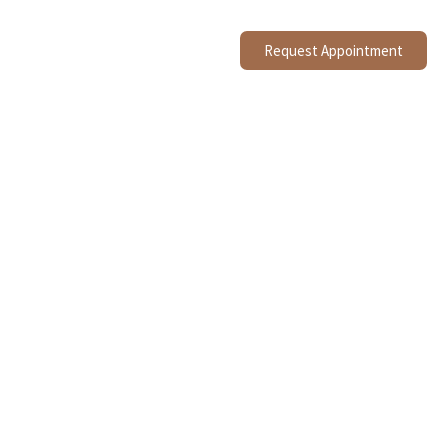
Request Appointment