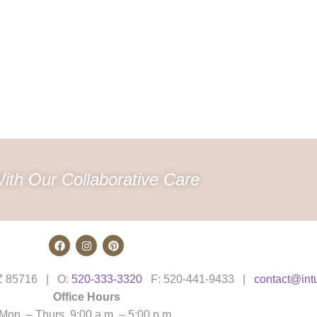
ith Our Collaborative Care
AZ 85716 | O:
520-333-3320
F: 520-441-9433 |
contact@int
Office Hours
Mon. – Thurs. 9:00 a.m. – 5:00 p.m.