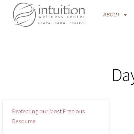
ABOUT
Day
Protecting our Most Precious
Resource