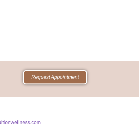
Request Appointment
uitionwellness.com