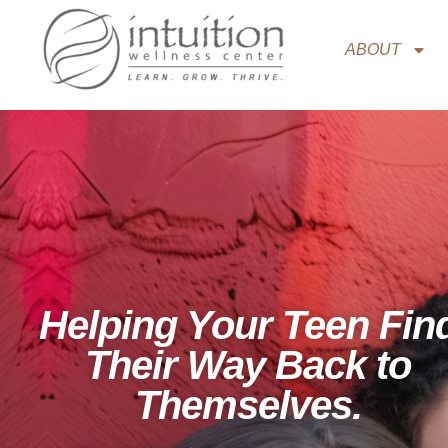
ABOUT
Helping Your Teen Fin
Their Way Back to
Themselves.