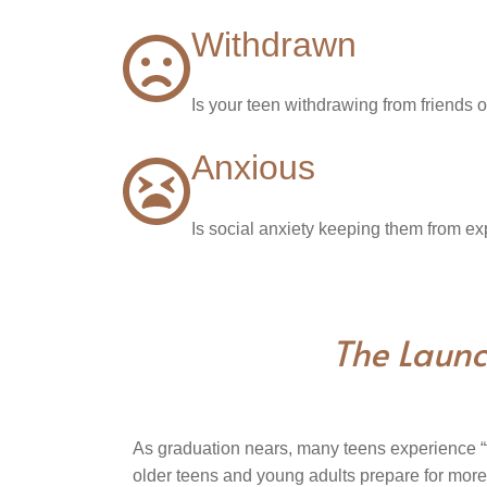
Withdrawn
Is your teen withdrawing from friends o
Anxious
Is social anxiety keeping them from ex
The Launc
As graduation nears, many teens experience “t
older teens and young adults prepare for mor