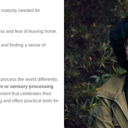
 maturity needed for
ss and fear of leaving home.
 and finding a sense of
process the world differently.
m or sensory processing
nment that celebrates their
 and offers practical tools for