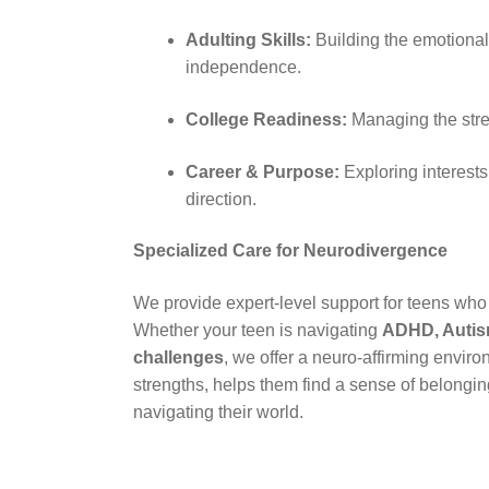
Adulting Skills:
Building the emotional
independence.
College Readiness:
Managing the stre
Career & Purpose:
Exploring interests
direction.
Specialized Care for Neurodivergence
We provide expert-level support for teens who 
Whether your teen is navigating
ADHD, Autis
challenges
, we offer a neuro-affirming enviro
strengths, helps them find a sense of belonging
navigating their world.