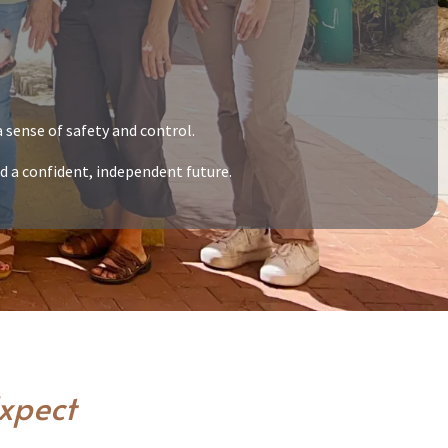
 sense of safety and control.
d a confident, independent future.
Expect