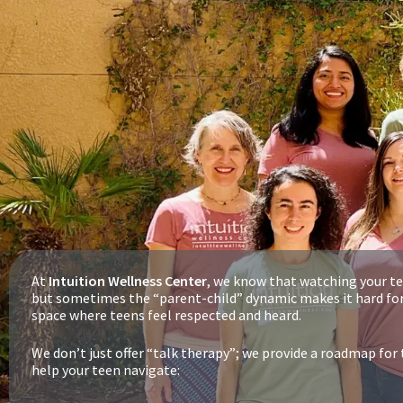
At
Intuition Wellness Center
, we know that watching your te
but sometimes the “parent-child” dynamic makes it hard for
space where teens feel respected and heard.
We don’t just offer “talk therapy”; we provide a roadmap fo
help your teen navigate: