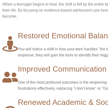
When a teenager begins to heal, the shift is felt by the entire f
their life. By focusing on evidence-based adolescent care he
become.
Restored Emotional Bala
You will notice a shift in how your teen handles "the bi
response, they will gain the tools to identify their tri
Improved Communication 
One of the most profound outcomes is the reopening of
frustrations effectively, replacing "I don't know" or 
Renewed Academic & Soci