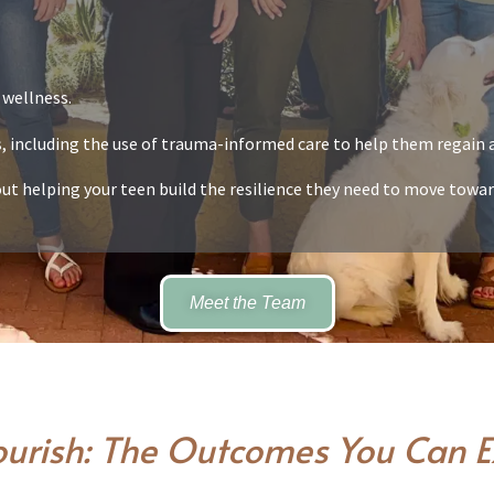
 wellness.
ts, including the use of trauma-informed care to help them regain a
t helping your teen build the resilience they need to move towar
Meet the Team
ourish: The Outcomes You Can 