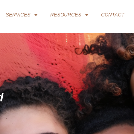
SERVICES
RESOURCES
CONTACT
d