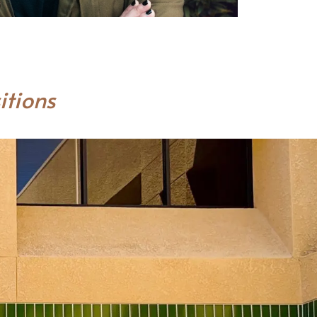
itions