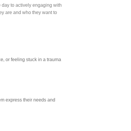
he day to actively engaging with
hey are and who they want to
ce, or feeling stuck in a trauma
hem express their needs and