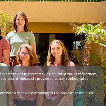
n expectations is heartbreaking. You want the best for them,
d adolescent therapists provide a neutral, sophisticated
ices
with a deep understanding of the adolescent brain. We