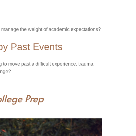
to manage the weight of academic expectations?
by Past Events
g to move past a difficult experience, trauma,
hange?
llege Prep