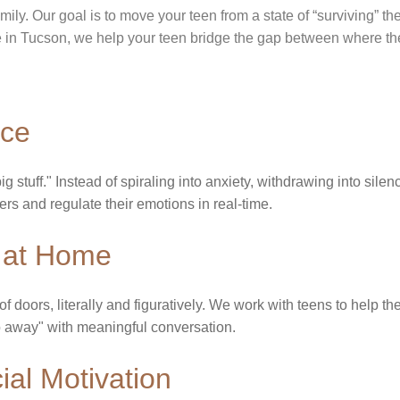
amily. Our goal is to move your teen from a state of “surviving” t
re in Tucson, we help your teen bridge the gap between where t
nce
g stuff." Instead of spiraling into anxiety, withdrawing into silen
ggers and regulate their emotions in real-time.
at Home​
 doors, literally and figuratively. We work with teens to help t
"Go away" with meaningful conversation.
al Motivation