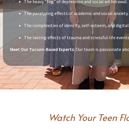
The heavy “fog” of depression and social withdrawal.
The paralyzing effects of academic and social anxiety.
The complexities of identity, self-esteem, and digital
The lasting effects of trauma and stressful life even
Meet Our Tucson-Based Experts:
Our team is passionate abou
Watch Your Teen Fl