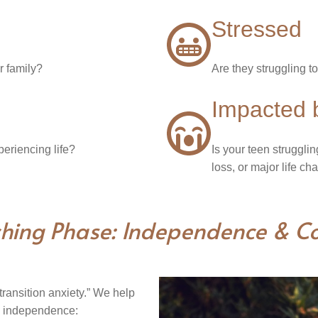
Stressed
r family?
Are they struggling 
Impacted 
periencing life?
Is your teen strugglin
loss, or major life c
hing Phase: Independence & Co
ransition anxiety.” We help
e independence: