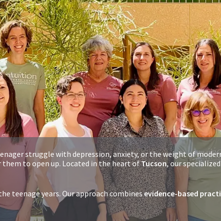
enager struggle with depression, anxiety, or the weight of moder
 them to open up. Located in the heart of
Tucson
, our specialize
r the teenage years. Our approach combines
evidence-based pract