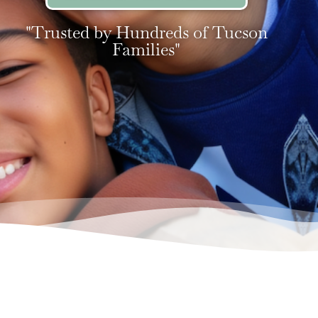
"Trusted by Hundreds of Tucson
Families"