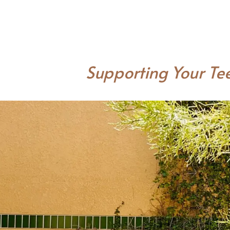
Supporting Your Tee