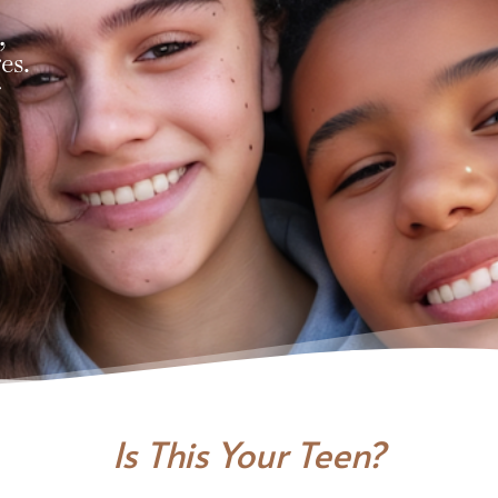
,
es.
r
Is This Your Teen?