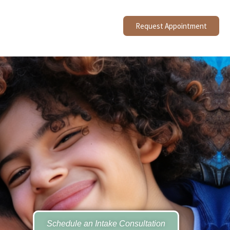
Request Appointment
Schedule an Intake Consultation