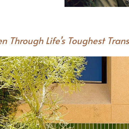
n Through Life’s Toughest Trans