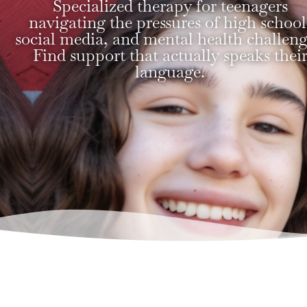
Specialized therapy for teenagers
navigating the pressures of high school
social media, and mental health challeng
Find support that actually speaks thei
language.