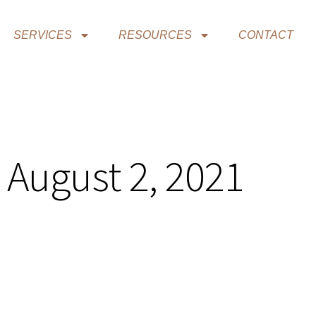
SERVICES
RESOURCES
CONTACT
 August 2, 2021