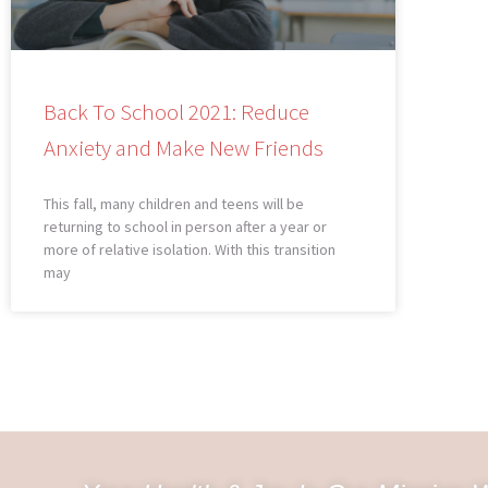
Back To School 2021: Reduce
Anxiety and Make New Friends
This fall, many children and teens will be
returning to school in person after a year or
more of relative isolation. With this transition
may