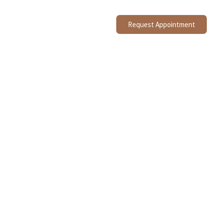
Request Appointment