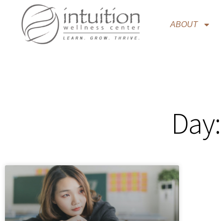
ABOUT
Day: