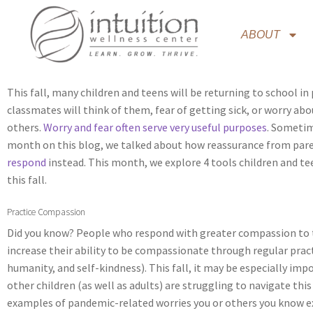
ABOUT
This fall, many children and teens will be returning to school in
classmates will think of them, fear of getting sick, or worry ab
others.
Worry and fear often serve very useful purposes
. Sometim
month on this blog, we talked about how reassurance from paren
respond
instead. This month, we explore 4 tools children and t
this fall.
Practice Compassion
Did you know? People who respond with greater compassion to the
increase their ability to be compassionate through regular pract
humanity, and self-kindness). This fall, it may be especially im
other children (as well as adults) are struggling to navigate t
examples of pandemic-related worries you or others you know e