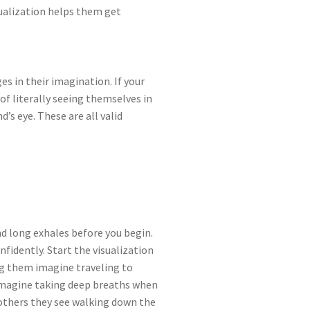
isualization helps them get
es in their imagination. If your
 of literally seeing themselves in
d’s eye. These are all valid
nd long exhales before you begin.
nfidently. Start the visualization
g them imagine traveling to
o imagine taking deep breaths when
others they see walking down the