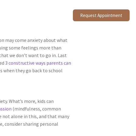
Request Appointment
sition may come anxiety about what
aluing some feelings more than
that we don’t want to go in. Last
ced
3 constructive ways parents can
ds when they go back to school
ety. What’s more, kids can
assion
(mindfulness, common
e not alone in this, and that many
e, consider sharing personal