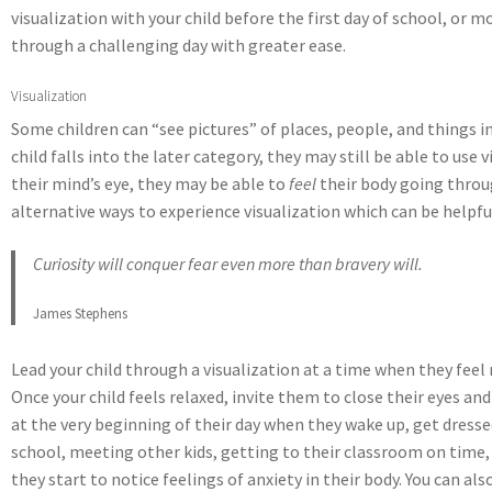
visualization with your child before the first day of school, or 
through a challenging day with greater ease.
Visualization
Some children can “see pictures” of places, people, and things in
child falls into the later category, they may still be able to us
their mind’s eye, they may be able to
feel
their body going throug
alternative ways to experience visualization which can be helpfu
Curiosity will conquer fear even more than bravery will.
James Stephens
Lead your child through a visualization at a time when they feel
Once your child feels relaxed, invite them to close their eyes an
at the very beginning of their day when they wake up, get dresse
school, meeting other kids, getting to their classroom on time, 
they start to notice feelings of anxiety in their body. You can 