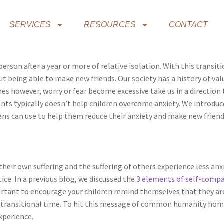
SERVICES
RESOURCES
CONTACT
 person after a year or more of relative isolation. With this tran
out being able to make new friends. Our society has a history of v
es however, worry or fear become excessive take us in a direction 
ts typically doesn’t help children overcome anxiety. We introdu
eens can use to help them reduce their anxiety and make new frien
ir own suffering and the suffering of others experience less anxi
ice. In a previous blog, we discussed the
3 elements of self-comp
portant to encourage your children remind themselves that they ar
his transitional time. To hit this message of common humanity hom
xperience.