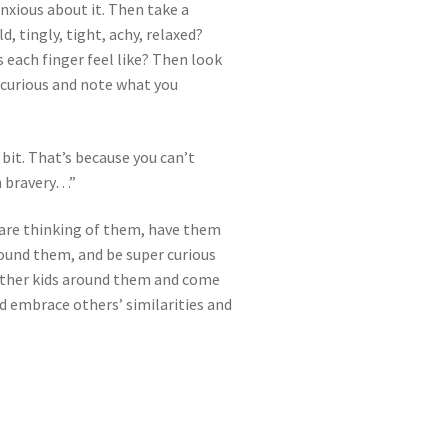
nxious about it. Then take a
, tingly, tight, achy, relaxed?
 each finger feel like? Then look
y curious and note what you
bit. That’s because you can’t
an bravery…”
s are thinking of them, have them
round them, and be super curious
 other kids around them and come
nd embrace others’ similarities and