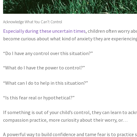
Acknowledge What You Can’t Control
Especially during these uncertain times
, children often worry ab
become curious about what kind of anxiety they are experienci
“Do I have any control over this situation?”
“What do I have the power to control?”
“What can I do to help in this situation?”
“Is this fear real or hypothetical?”
If something is out of your child’s control, they can learn to ac
compassion practice, more curiosity about their worry, or…
A powerful way to build confidence and tame fear is to practice s