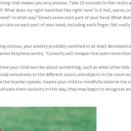
hing that makes you very anxious. Take 10 seconds to feel really a
: What does my right hand feel like right now? Is it hot, warm, cold
hand? In what way? Slowly sense each part of your hand. What does
our skin on each part of your hand, including each finger. Get reall
ng curious, your anxiety probably vanished or at least decreased a 
 James Stephens wrote, “Curiosity will conquer fear even more th
y time your child worries about something, such as what other kid
 body sensations or the different colors and objects in the room a
w the teacher speaks. Inspire your child to mindfully observe the
ltivate their curiosity in this way, they may begin to recognize a