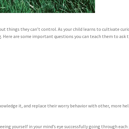
out things they can’t control. As your child learns to cultivate cu
ng. Here are some important questions you can teach them to ask 
knowledge it, and replace their worry behavior with other, more hel
eeing yourself in your mind’s eye successfully going through each p