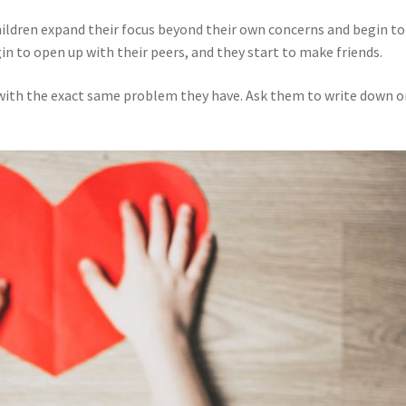
hildren expand their focus beyond their own concerns and begin to
in to open up with their peers, and they start to make friends.
 with the exact same problem they have. Ask them to write down or