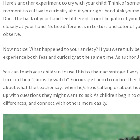
Here’s another experiment to try with your child: Think of somet
moment to cultivate curiosity about your right hand. Ask yourself
Does the back of your hand feel different from the palm of your 
closely at your hand. Notice differences in texture and color of y
observe.
Now notice: What happened to your anxiety? If you were truly bei
experience both fear and curiosity at the same time. As author
You can teach your children to use this to their advantage. Ever
turn on their “curiosity switch.” Encourage them to notice their
about what the teacher says when he/she is talking or about ho
up with questions they might want to ask. As children begin to cu
differences, and connect with others more easily.