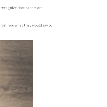
 recognize that others are
 tell you what they would say to