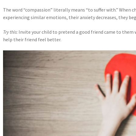
The word “compassion” literally means “to suffer with.” When c
experiencing similar emotions, their anxiety decreases, they beg
Try this
: Invite your child to pretend a good friend came to them
help their friend feel better.