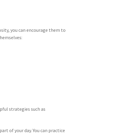
riosity, you can encourage them to
themselves:
pful strategies such as
art of your day. You can practice