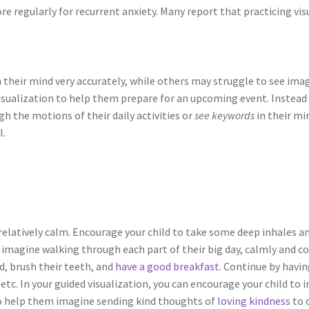
more regularly for recurrent anxiety. Many report that practicing v
 their mind very accurately, while others may struggle to see imag
e visualization to help them prepare for an upcoming event. Instead
h the motions of their daily activities or
see keywords
in their min
l.
 relatively calm. Encourage your child to take some deep inhales a
d imagine walking through each part of their big day, calmly and co
d, brush their teeth, and
have a good breakfast.
Continue by havin
etc. In your guided visualization, you can encourage your child t
also help them imagine sending kind thoughts of
loving kindness
to 