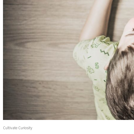
Cultivate Curiosity