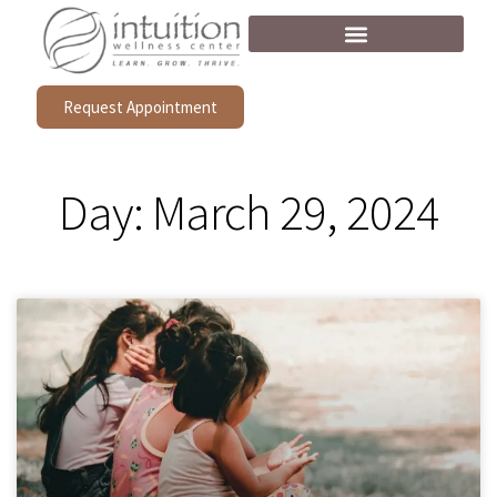
Request Appointment
Day: March 29, 2024