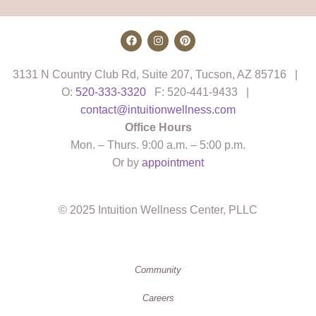
3131 N Country Club Rd, Suite 207, Tucson, AZ 85716 |
O:
520-333-3320
F: 520-441-9433 |
contact@intuitionwellness.com
Office Hours
Mon. – Thurs. 9:00 a.m. – 5:00 p.m.
Or by
appointment
© 2025 Intuition Wellness Center, PLLC
Community
Careers