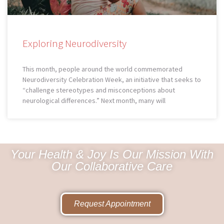
Exploring Neurodiversity
This month, people around the world commemorated
Neurodiversity Celebration Week, an initiative that seeks to
“challenge stereotypes and misconceptions about
neurological differences.” Next month, many will
Your Health & Joy Is Our Mission With
Our Collaborative Care
Request Appointment