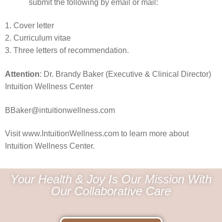
submit the following by email or mail:
1. Cover letter
2. Curriculum vitae
3. Three letters of recommendation.
Attention
: Dr. Brandy Baker (Executive & Clinical Director)
Intuition Wellness Center
BBaker@intuitionwellness.com
Visit www.IntuitionWellness.com to learn more about
Intuition Wellness Center.
Your Health & Joy Is Our Mission With
Our Collaborative Care