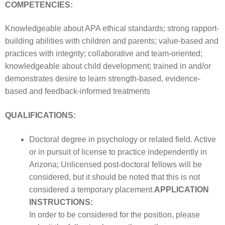
COMPETENCIES:
Knowledgeable about APA ethical standards; strong rapport-
building abilities with children and parents; value-based and
practices with integrity; collaborative and team-oriented;
knowledgeable about child development; trained in and/or
demonstrates desire to learn strength-based, evidence-
based and feedback-informed treatments
QUALIFICATIONS:
Doctoral degree in psychology or related field. Active
or in pursuit of license to practice independently in
Arizona; Unlicensed post-doctoral fellows will be
considered, but it should be noted that this is not
considered a temporary placement.
APPLICATION
INSTRUCTIONS:
In order to be considered for the position, please