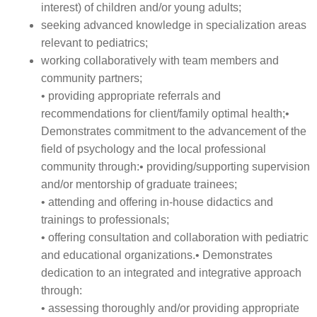
interest) of children and/or young adults;
seeking advanced knowledge in specialization areas
relevant to pediatrics;
working collaboratively with team members and
community partners;
• providing appropriate referrals and
recommendations for client/family optimal health;•
Demonstrates commitment to the advancement of the
field of psychology and the local professional
community through:• providing/supporting supervision
and/or mentorship of graduate trainees;
• attending and offering in-house didactics and
trainings to professionals;
• offering consultation and collaboration with pediatric
and educational organizations.• Demonstrates
dedication to an integrated and integrative approach
through:
• assessing thoroughly and/or providing appropriate