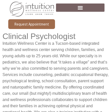
Request Appointment
Clinical Psychologist
Intuition Wellness Center is a Tucson-based integrated
health and wellness center serving children, families, and
young adults up to 25 years old. While our specialty is in
pediatrics, we also believe that “it takes a village” and that’s
why we’re also committed to serving parents and caregivers.
Services include counseling, pediatric occupational therapy,
psychological testing, school consultation, parent support
and naturopathic family medicine. By offering coordinated
care, our small (but mighty!) multidisciplinary team of health
and wellness professionals collaborates to support children
and their families in achieving optimal physical and