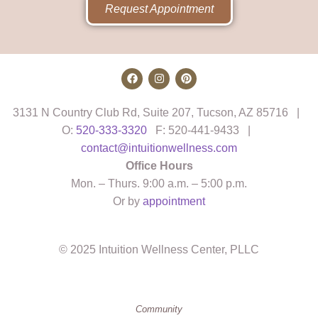
Request Appointment
3131 N Country Club Rd, Suite 207, Tucson, AZ 85716 |
O:
520-333-3320
F: 520-441-9433 |
contact@intuitionwellness.com
Office Hours
Mon. – Thurs. 9:00 a.m. – 5:00 p.m.
Or by
appointment
© 2025 Intuition Wellness Center, PLLC
Community