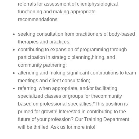
referrals for assessment of clientphysiological
functioning and making appropriate
recommendations;
seeking consultation from practitioners of body-based
therapies and practices;
contributing to expansion of programming through
participation in strategic planning,hiring, and
community partnering;
attending and making significant contributions to team
meetings and client consultation;
referring, when appropriate, and/or facilitating
specialized classes or groups for thecommunity
based on professional specialties.*This position is
primed for growth! Interested in contributing to the
future of your profession? Our Training Department
will be thrilled! Ask us for more info!