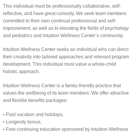
This individual must be professionally collaborative, self-
reflective, and have great curiosity. We seek team members
committed to their own continual professional and self-
improvement, as well as to elevating the fields of psychology
and pediatrics and Intuition Wellness Center’s community.
Intuition Wellness Center seeks an individual who can direct
their creativity into tailored approaches and relevant program
development. This individual must value a whole-child
holistic approach.
Intuition Wellness Center is a family-friendly practice that
values the wellbeing of its team members. We offer attractive
and flexible benefits packages:
• Paid vacation and holidays,
• Longevity bonus,
• Free continuing education sponsored by Intuition Wellness