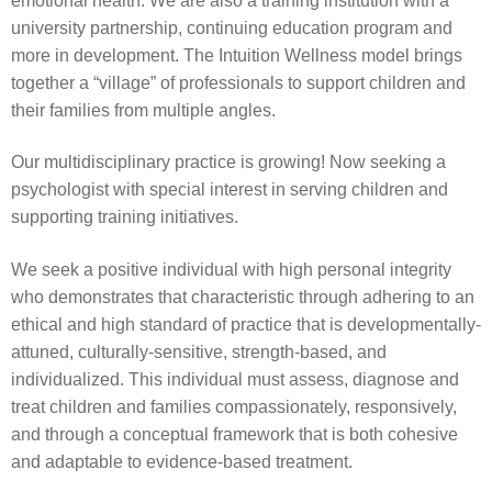
emotional health. We are also a training institution with a
university partnership, continuing education program and
more in development. The Intuition Wellness model brings
together a “village” of professionals to support children and
their families from multiple angles.
Our multidisciplinary practice is growing! Now seeking a
psychologist with special interest in serving children and
supporting training initiatives.
We seek a positive individual with high personal integrity
who demonstrates that characteristic through adhering to an
ethical and high standard of practice that is developmentally-
attuned, culturally-sensitive, strength-based, and
individualized. This individual must assess, diagnose and
treat children and families compassionately, responsively,
and through a conceptual framework that is both cohesive
and adaptable to evidence-based treatment.