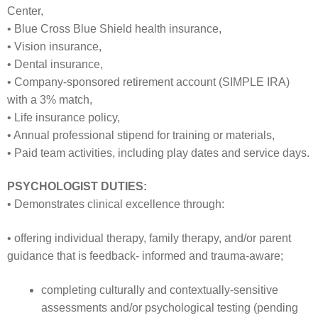
Center,
• Blue Cross Blue Shield health insurance,
• Vision insurance,
• Dental insurance,
• Company-sponsored retirement account (SIMPLE IRA)
with a 3% match,
• Life insurance policy,
• Annual professional stipend for training or materials,
• Paid team activities, including play dates and service days.
PSYCHOLOGIST DUTIES:
• Demonstrates clinical excellence through:
• offering individual therapy, family therapy, and/or parent
guidance that is feedback- informed and trauma-aware;
completing culturally and contextually-sensitive
assessments and/or psychological testing (pending