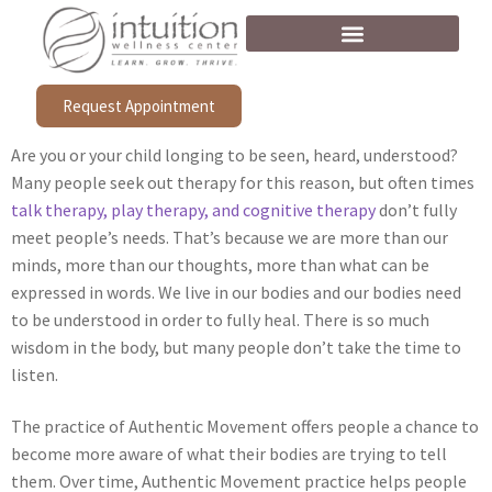
Request Appointment
Are you or your child longing to be seen, heard, understood?
Many people seek out therapy for this reason, but often times
talk therapy, play therapy, and cognitive therapy
don’t fully
meet people’s needs. That’s because we are more than our
minds, more than our thoughts, more than what can be
expressed in words. We live in our bodies and our bodies need
to be understood in order to fully heal. There is so much
wisdom in the body, but many people don’t take the time to
listen.
The practice of Authentic Movement offers people a chance to
become more aware of what their bodies are trying to tell
them. Over time, Authentic Movement practice helps people