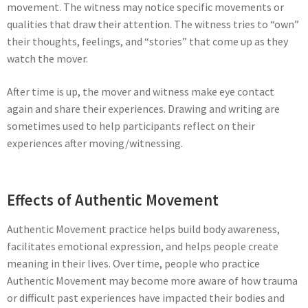
movement. The witness may notice specific movements or
qualities that draw their attention. The witness tries to “own”
their thoughts, feelings, and “stories” that come up as they
watch the mover.
After time is up, the mover and witness make eye contact
again and share their experiences. Drawing and writing are
sometimes used to help participants reflect on their
experiences after moving/witnessing.
Effects of Authentic Movement
Authentic Movement practice helps build body awareness,
facilitates emotional expression, and helps people create
meaning in their lives. Over time, people who practice
Authentic Movement may become more aware of how trauma
or difficult past experiences have impacted their bodies and