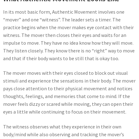
In its most basic form, Authentic Movement involves one
“mover” and one “witness”. The leader sets a timer. The
practice begins when the mover makes eye contact with their
witness. The mover then closes their eyes and waits for an
impulse to move. They have no idea know how they will move.
They listen closely. They know there is no “right” way to move
and that if their body wants to be still that is okay too.
The mover moves with their eyes closed to block out visual
stimuli and experience the sensations in their body. The mover
pays close attention to their physical movement and notices
thoughts, feelings, and memories that come to mind. If the
mover feels dizzy or scared while moving, they can open their
eyes a little while continuing to focus on their movement.
The witness observes what they experience in their own
body/mind while also observing and tracking the mover’s