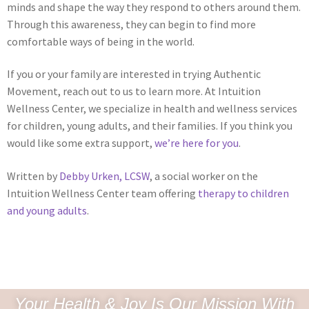
minds and shape the way they respond to others around them.
Through this awareness, they can begin to find more
comfortable ways of being in the world.
If you or your family are interested in trying Authentic
Movement, reach out to us to learn more. At Intuition
Wellness Center, we specialize in health and wellness services
for children, young adults, and their families. If you think you
would like some extra support,
we’re here for you
.
Written by
Debby Urken, LCSW
, a social worker on the
Intuition Wellness Center team offering
therapy to children
and young adults
.
Your Health & Joy Is Our Mission With