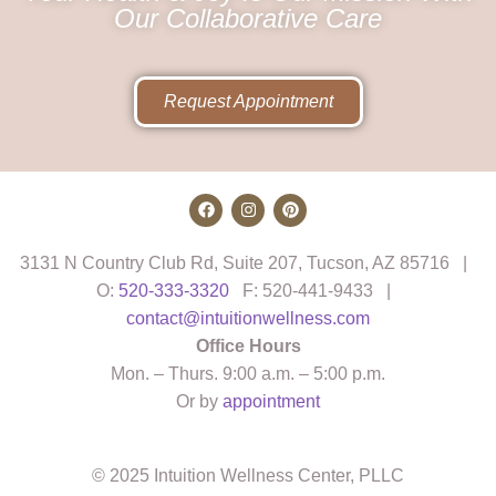
Our Collaborative Care
Request Appointment
3131 N Country Club Rd, Suite 207, Tucson, AZ 85716 |
O:
520-333-3320
F: 520-441-9433 |
contact@intuitionwellness.com
Office Hours
Mon. – Thurs. 9:00 a.m. – 5:00 p.m.
Or by
appointment
© 2025 Intuition Wellness Center, PLLC