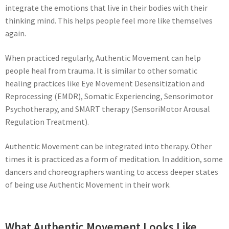
integrate the emotions that live in their bodies with their
thinking mind. This helps people feel more like themselves
again.
When practiced regularly, Authentic Movement can help
people heal from trauma. It is similar to other somatic
healing practices like Eye Movement Desensitization and
Reprocessing (EMDR), Somatic Experiencing, Sensorimotor
Psychotherapy, and SMART therapy (SensoriMotor Arousal
Regulation Treatment).
Authentic Movement can be integrated into therapy. Other
times it is practiced as a form of meditation. In addition, some
dancers and choreographers wanting to access deeper states
of being use Authentic Movement in their work.
What Authentic Movement Looks Like