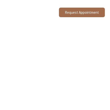
Request Appointment