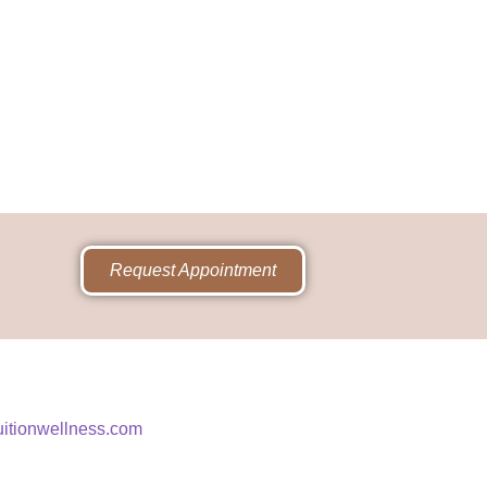
Request Appointment
uitionwellness.com