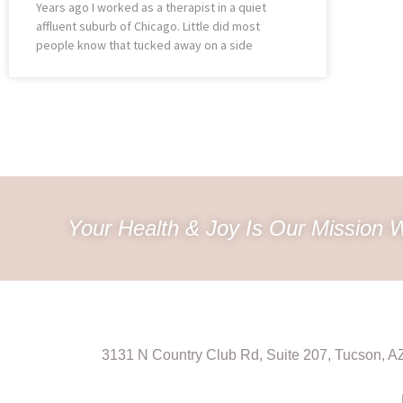
Years ago I worked as a therapist in a quiet
affluent suburb of Chicago. Little did most
people know that tucked away on a side
Your Health & Joy Is Our Mission W
3131 N Country Club Rd, Suite 207, Tucson, 