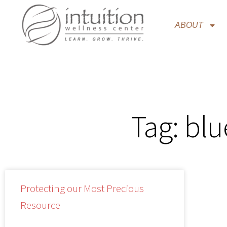
ABOUT
Tag: bl
Protecting our Most Precious
Resource