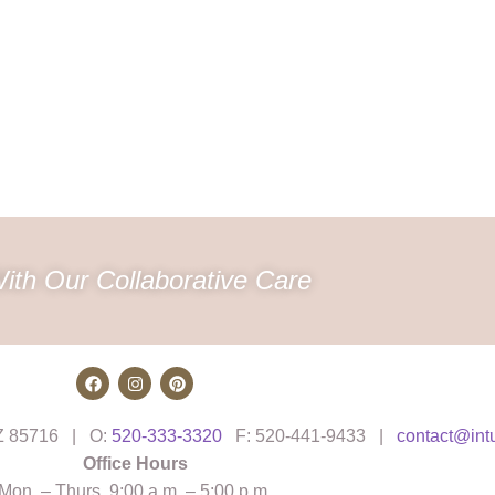
ith Our Collaborative Care
AZ 85716 | O:
520-333-3320
F: 520-441-9433 |
contact@int
Office Hours
Mon. – Thurs. 9:00 a.m. – 5:00 p.m.