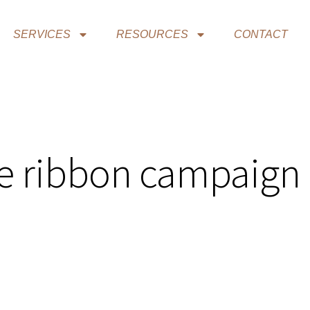
SERVICES
RESOURCES
CONTACT
ue ribbon campaign