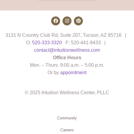
3131 N Country Club Rd, Suite 207, Tucson, AZ 85716 |
O:
520-333-3320
F: 520-441-9433 |
contact@intuitionwellness.com
Office Hours
Mon. – Thurs. 9:00 a.m. – 5:00 p.m.
Or by
appointment
© 2025 Intuition Wellness Center, PLLC
Community
Careers