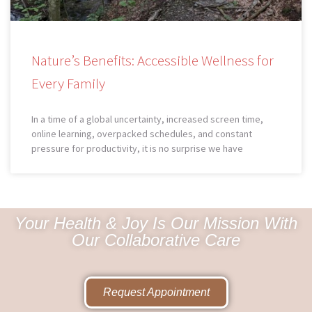
Nature’s Benefits: Accessible Wellness for
Every Family
In a time of a global uncertainty, increased screen time,
online learning, overpacked schedules, and constant
pressure for productivity, it is no surprise we have
Your Health & Joy Is Our Mission With
Our Collaborative Care
Request Appointment