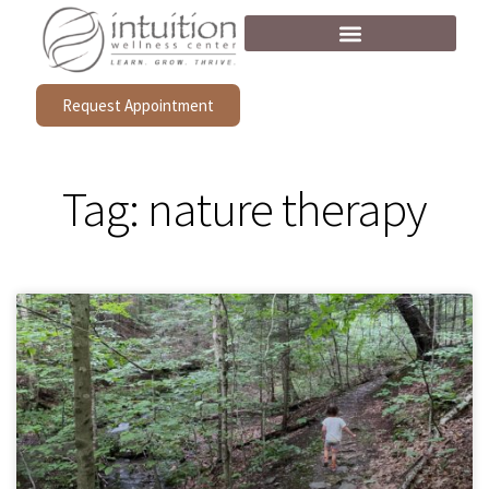
Request Appointment
Tag: nature therapy