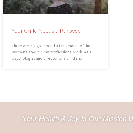
Your Child Needs a Purpose
There are things I spend a fair amount of time
worrying about in my professional work. As a
psychologist and director of a child and
Your Health & Joy Is Our Mission W