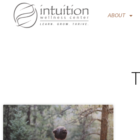
ABOUT
T