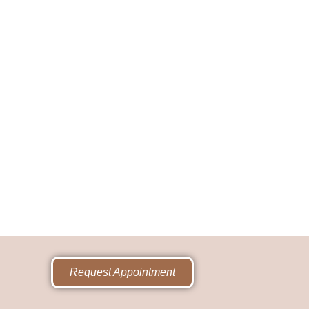
Request Appointment