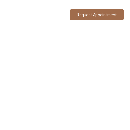
Request Appointment