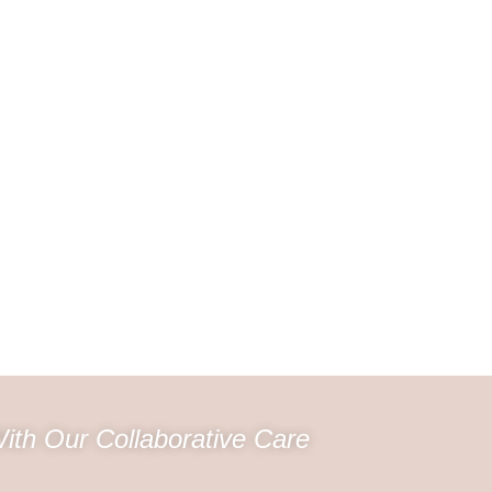
ith Our Collaborative Care