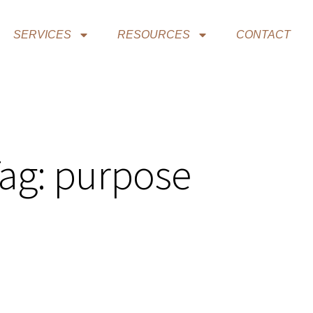
SERVICES
RESOURCES
CONTACT
ag: purpose