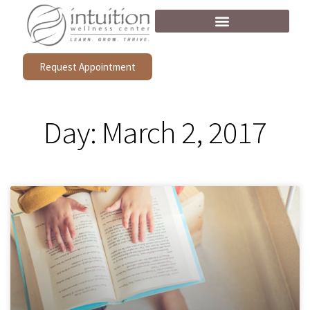
Request Appointment
Day: March 2, 2017