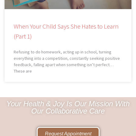
When Your Child Says She Hates to Learn
(Part 1)
Refusing to do homework, acting up in school, turning
everything into a competition, constantly seeking positive
feedback, falling apart when something isn’t perfect…
These are
Your Health & Joy Is Our Mission With
Our Collaborative Care
Request Appointment