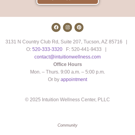
3131 N Country Club Rd, Suite 207, Tucson, AZ 85716 |
O:
520-333-3320
F: 520-441-9433 |
contact@intuitionwellness.com
Office Hours
Mon. – Thurs. 9:00 a.m. – 5:00 p.m.
Or by
appointment
© 2025 Intuition Wellness Center, PLLC
Community