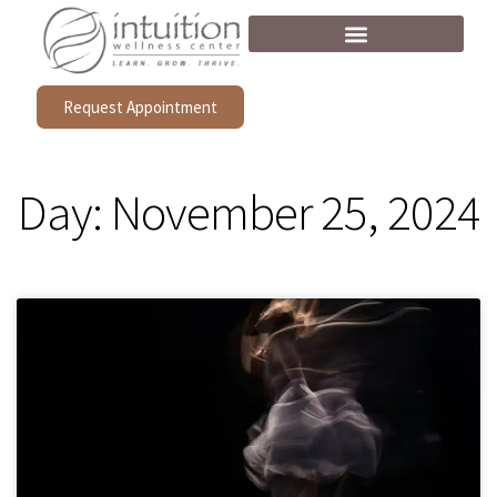
Request Appointment
Day: November 25, 2024