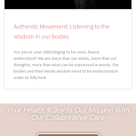
Authentic Movement: Listening to the
wisdom in our bodies
Are you or your child longing to be seen, heard,
understood? We are more than our minds, more than our
thoughts, more than what can be expressed in words. Our
bodies and their innate wisdom need to be understood in
order to fully heal.
Your Health & Joy Is Our Mission With
Our Collaborative Care