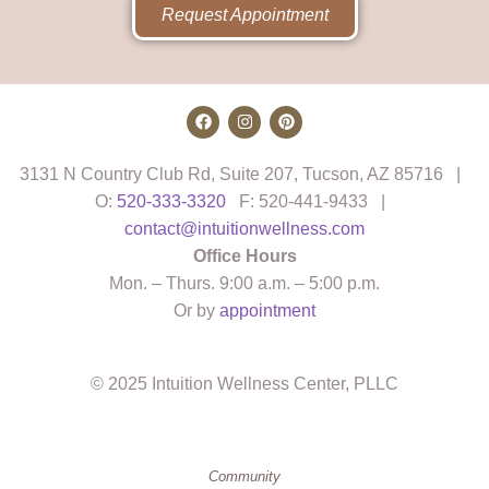
Request Appointment
3131 N Country Club Rd, Suite 207, Tucson, AZ 85716 |
O:
520-333-3320
F: 520-441-9433 |
contact@intuitionwellness.com
Office Hours
Mon. – Thurs. 9:00 a.m. – 5:00 p.m.
Or by
appointment
© 2025 Intuition Wellness Center, PLLC
Community