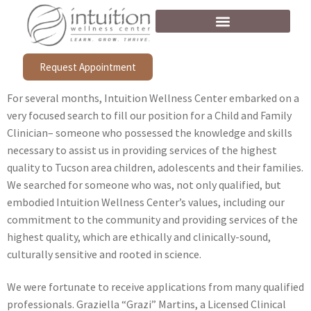
Request Appointment
For several months, Intuition Wellness Center embarked on a
very focused search to fill our position for a Child and Family
Clinician– someone who possessed the knowledge and skills
necessary to assist us in providing services of the highest
quality to Tucson area children, adolescents and their families.
We searched for someone who was, not only qualified, but
embodied Intuition Wellness Center’s values, including our
commitment to the community and providing services of the
highest quality, which are ethically and clinically-sound,
culturally sensitive and rooted in science.
We were fortunate to receive applications from many qualified
professionals. Graziella “Grazi” Martins, a Licensed Clinical