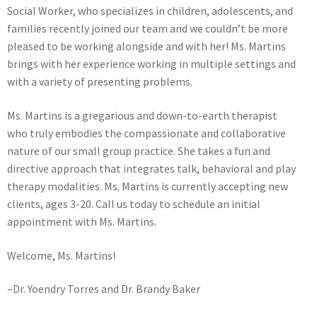
Social Worker, who specializes in children, adolescents, and
families recently joined our team and we couldn’t be more
pleased to be working alongside and with her! Ms. Martins
brings with her experience working in multiple settings and
with a variety of presenting problems.
Ms. Martins is a gregarious and down-to-earth therapist
who truly embodies the compassionate and collaborative
nature of our small group practice. She takes a fun and
directive approach that integrates talk, behavioral and play
therapy modalities. Ms. Martins is currently accepting new
clients, ages 3-20. Call us today to schedule an initial
appointment with Ms. Martins.
Welcome, Ms. Martins!
–Dr. Yoendry Torres and Dr. Brandy Baker