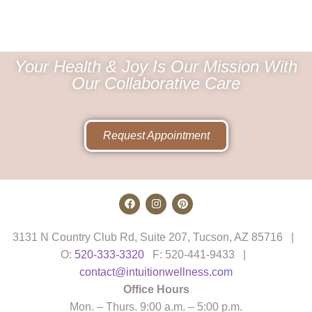
Your Health & Joy Is Our Mission With
Our Collaborative Care
Request Appointment
3131 N Country Club Rd, Suite 207, Tucson, AZ 85716 |
O:
520-333-3320
F: 520-441-9433 |
contact@intuitionwellness.com
Office Hours
Mon. – Thurs. 9:00 a.m. – 5:00 p.m.