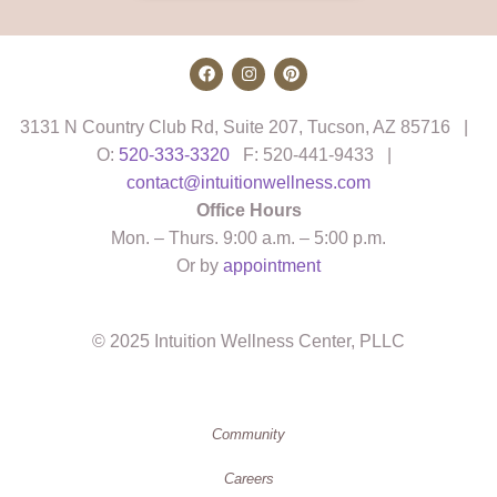
3131 N Country Club Rd, Suite 207, Tucson, AZ 85716 |
O:
520-333-3320
F: 520-441-9433 |
contact@intuitionwellness.com
Office Hours
Mon. – Thurs. 9:00 a.m. – 5:00 p.m.
Or by
appointment
© 2025 Intuition Wellness Center, PLLC
Community
Careers