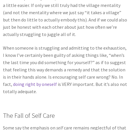
a little easier. If only we still truly had the village mentality
(and not the mentality where we just say “it takes a village”
but then do little to actually embody this). And if we could also
just be honest with each other about just how often we’re
actually struggling to juggle all of it.
When someone is struggling and admitting to the exhaustion,
I know I’ve certainly been guilty of asking things like, “when’s
the last time you did something for yourself?” as if to suggest
that feeling this way demands a remedy and that the solution
is in their hands alone. Is encouraging self care wrong? No. In
fact,
doing right by oneself
is VERY important. But it’s also not
totally adequate.
The Fall of Self Care
Some say the emphasis on
self
care remains neglectful of that