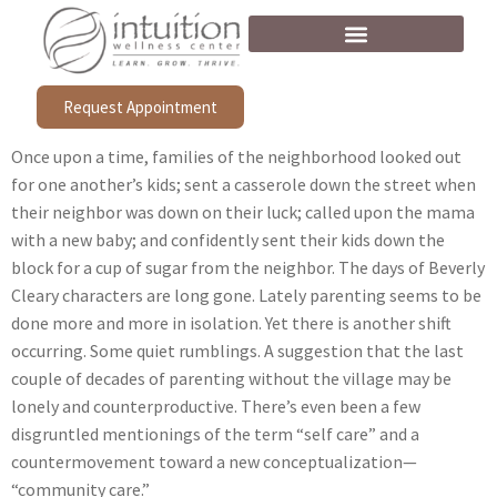
Request Appointment
Once upon a time, families of the neighborhood looked out
for one another’s kids; sent a casserole down the street when
their neighbor was down on their luck; called upon the mama
with a new baby; and confidently sent their kids down the
block for a cup of sugar from the neighbor. The days of Beverly
Cleary characters are long gone. Lately parenting seems to be
done more and more in isolation. Yet there is another shift
occurring. Some quiet rumblings. A suggestion that the last
couple of decades of parenting without the village may be
lonely and counterproductive. There’s even been a few
disgruntled mentionings of the term “self care” and a
countermovement toward a new conceptualization—
“community care.”