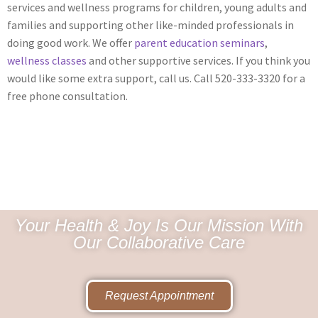
services and wellness programs for children, young adults and
families and supporting other like-minded professionals in
doing good work. We offer
parent education seminars
,
wellness classes
and other supportive services. If you think you
would like some extra support, call us. Call 520-333-3320 for a
free phone consultation.
Your Health & Joy Is Our Mission With
Our Collaborative Care
Request Appointment