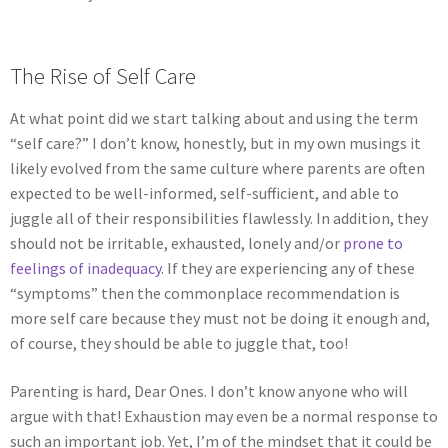
The Rise of Self Care
At what point did we start talking about and using the term
“self care?” I don’t know, honestly, but in my own musings it
likely evolved from the same culture where parents are often
expected to be well-informed, self-sufficient, and able to
juggle all of their responsibilities flawlessly. In addition, they
should not be irritable, exhausted, lonely and/or
prone to
feelings of inadequacy
.
If they are experiencing any of these
“symptoms” then the commonplace recommendation is
more self care because they must not be doing it enough and,
of course, they should be able to juggle that, too!
Parenting is hard, Dear Ones. I don’t know anyone who will
argue with that! Exhaustion may even be a normal response to
such an important job. Yet, I’m of the mindset that it could be