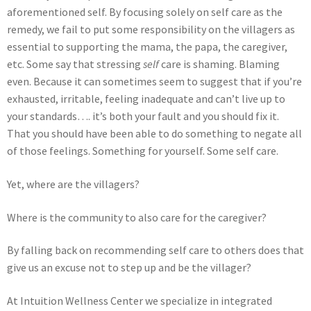
aforementioned self. By focusing solely on self care as the
remedy, we fail to put some responsibility on the villagers as
essential to supporting the mama, the papa, the caregiver,
etc. Some say that stressing
self
care is shaming. Blaming
even. Because it can sometimes seem to suggest that if you’re
exhausted, irritable, feeling inadequate and can’t live up to
your standards…. it’s both your fault and you should fix it.
That you should have been able to do something to negate all
of those feelings. Something for yourself. Some self care.
Yet, where are the villagers?
Where is the community to also care for the caregiver?
By falling back on recommending self care to others does that
give us an excuse not to step up and be the villager?
At Intuition Wellness Center we specialize in integrated