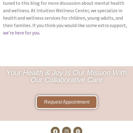
tuned to this blog for more discussion about mental health
and wellness. At Intuition Wellness Center, we specialize in
health and wellness services for children, young adults, and
their families. If you think you would like some extra support,
we’re here for you
.
Your Health & Joy Is Our Mission With
Our Collaborative Care
Request Appointment