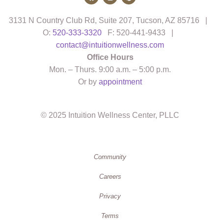
3131 N Country Club Rd, Suite 207, Tucson, AZ 85716 |
O:
520-333-3320
F: 520-441-9433 |
contact@intuitionwellness.com
Office Hours
Mon. – Thurs. 9:00 a.m. – 5:00 p.m.
Or by
appointment
© 2025 Intuition Wellness Center, PLLC
Community
Careers
Privacy
Terms