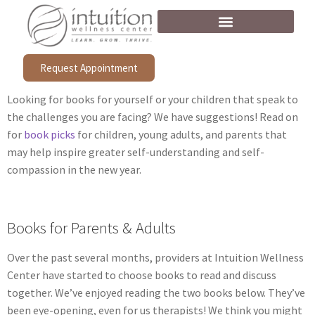
Request Appointment
Looking for books for yourself or your children that speak to
the challenges you are facing? We have suggestions! Read on
for
book picks
for children, young adults, and parents that
may help inspire greater self-understanding and self-
compassion in the new year.
Books for Parents & Adults
Over the past several months, providers at Intuition Wellness
Center have started to choose books to read and discuss
together. We’ve enjoyed reading the two books below. They’ve
been eye-opening, even for us therapists! We think you might