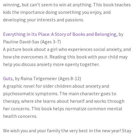
winning, but can’t seem to win at anything. This book teaches
kids the importance doing something you enjoy, and
developing your interests and passions.
Everything in Its Place: A Story of Books and Belonging
, by
Pauline David-Sax (Ages 3-7)
A picture book about a girl who experiences social anxiety, and
how she overcomes it. Reading this book with your child may
help you discuss anxiety more openly together.
Guts
, by Raina Telgemeier (Ages 8-12)
A graphic novel for older children about anxiety and
psychosomatic symptoms. The main character goes to
therapy, where she learns about herself and works through
her concerns. This book helps normalize common mental
health concerns.
We wish you and your family the very best in the new year! Stay