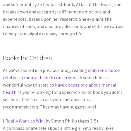
and vulnerability. In her latest book, Atlas of the Heart, she
breaks down and categorizes 87 human emotions and
experiences, based upon her research. She explains the
nuances of each, and also provides tools and skills we can use
to help us navigate our way through life.
Books for Children
As we’ve shared in a previous blog, reading
children’s books
related to mental health concerns
with your child is a
wonderful way to
start to have discussions about mental
health
. If you’re looking for a specific kind of book you don’t
see here, feel free to ask your therapist for a
recommendation. They may have suggestions!
I Really Want to Win
, by Simon Philip (Ages 3-5)
A compassionate tale about a little girl who really likes