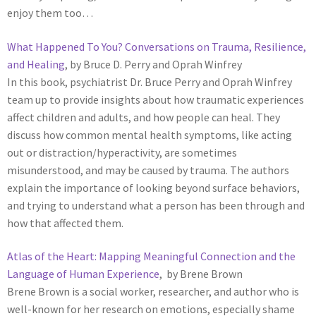
enjoy them too…
What Happened To You? Conversations on Trauma, Resilience,
and Healing
, by Bruce D. Perry and Oprah Winfrey
In this book, psychiatrist Dr. Bruce Perry and Oprah Winfrey
team up to provide insights about how traumatic experiences
affect children and adults, and how people can heal. They
discuss how common mental health symptoms, like acting
out or distraction/hyperactivity, are sometimes
misunderstood, and may be caused by trauma. The authors
explain the importance of looking beyond surface behaviors,
and trying to understand what a person has been through and
how that affected them.
Atlas of the Heart: Mapping Meaningful Connection and the
Language of Human Experience
, by Brene Brown
Brene Brown is a social worker, researcher, and author who is
well-known for her research on emotions, especially shame