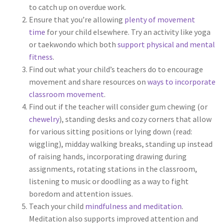
to catch up on overdue work.
Ensure that you’re allowing
plenty of movement
time
for your child elsewhere. Try an activity like yoga
or taekwondo which both
support physical and mental
fitness
.
Find out what your child’s teachers do to encourage
movement and share resources on
ways to incorporate
classroom movement
.
Find out if the teacher will consider gum chewing (or
chewelry
), standing desks and cozy corners that allow
for various sitting positions or lying down (read:
wiggling), midday walking breaks, standing up instead
of raising hands, incorporating drawing during
assignments, rotating stations in the classroom,
listening to music or doodling as a way to fight
boredom and attention issues.
Teach your child
mindfulness and meditation
.
Meditation also supports improved attention and