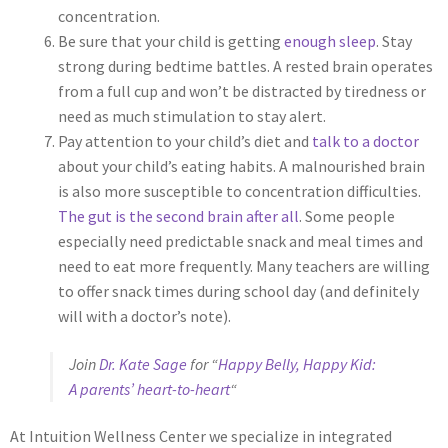
concentration.
Be sure that your child is getting
enough sleep
. Stay
strong during bedtime battles. A rested brain operates
from a full cup and won’t be distracted by tiredness or
need as much stimulation to stay alert.
Pay attention to your child’s diet and
talk to a doctor
about your child’s eating habits. A malnourished brain
is also more susceptible to concentration difficulties.
The gut is the second brain after all
. Some people
especially need predictable snack and meal times and
need to eat more frequently. Many teachers are willing
to offer snack times during school day (and definitely
will with a doctor’s note).
Join
Dr. Kate Sage
for “
Happy Belly, Happy Kid:
A parents’ heart-to-heart
“
At Intuition Wellness Center we specialize in integrated