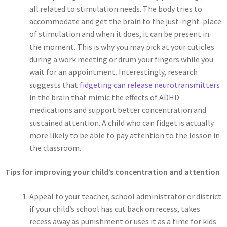
all related to stimulation needs. The body tries to
accommodate and get the brain to the just-right-place
of stimulation and when it does, it can be present in
the moment. This is why you may pick at your cuticles
during a work meeting or drum your fingers while you
wait for an appointment. Interestingly, research
suggests that
fidgeting can release neurotransmitters
in the brain that mimic the effects of ADHD
medications and support better concentration and
sustained attention. A child who can fidget is actually
more likely to be able to pay attention to the lesson in
the classroom.
Tips for improving your child’s concentration and attention
Appeal to your teacher, school administrator or district
if your child’s school has cut back on recess, takes
recess away as punishment or uses it as a time for kids