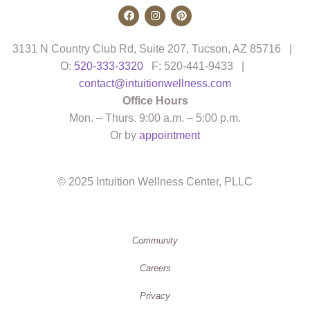
3131 N Country Club Rd, Suite 207, Tucson, AZ 85716 |
O:
520-333-3320
F: 520-441-9433 |
contact@intuitionwellness.com
Office Hours
Mon. – Thurs. 9:00 a.m. – 5:00 p.m.
Or by
appointment
© 2025 Intuition Wellness Center, PLLC
Community
Careers
Privacy