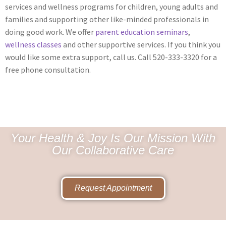
services and wellness programs for children, young adults and
families and supporting other like-minded professionals in
doing good work. We offer
parent education seminars
,
wellness classes
and other supportive services. If you think you
would like some extra support, call us. Call 520-333-3320 for a
free phone consultation.
Your Health & Joy Is Our Mission With
Our Collaborative Care
Request Appointment