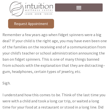
Request Appointment
Remember a few years ago when fidget spinners were a big
deal? If your child is the right age, you may have even been one
of the families on the receiving end of a communication from
your child’s teacher or school administration announcing the
ban on fidget spinners. This is one of many things banned
from schools with the explanation that they are distracting–
gum, headphones, certain types of jewelry, etc.
Sigh.
I understand how this comes to be. Think of the last time you
were with a child and took a long car trip, or waited a long
time for your food at a restaurant or stood in a long line. Did