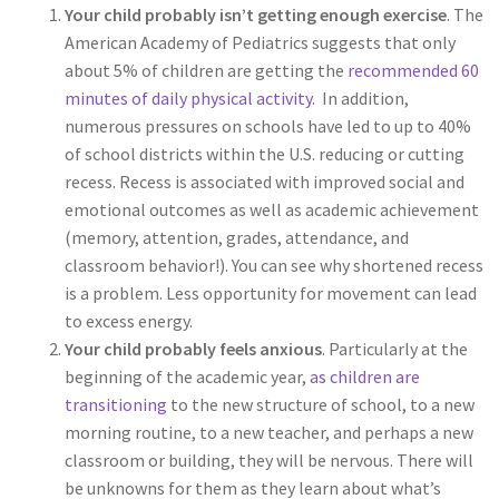
Your child probably isn’t getting enough exercise
. The
American Academy of Pediatrics suggests that only
about 5% of children are getting the
recommended 60
minutes of daily physical activity
.
In addition,
numerous pressures on schools have led to up to 40%
of school districts within the U.S. reducing or cutting
recess. Recess is associated with improved social and
emotional outcomes as well as academic achievement
(memory, attention, grades, attendance, and
classroom behavior!). You can see why shortened recess
is a problem. Less opportunity for movement can lead
to excess energy.
Your child probably feels anxious
. Particularly at the
beginning of the academic year,
as children are
transitioning
to the new structure of school, to a new
morning routine, to a new teacher, and perhaps a new
classroom or building, they will be nervous. There will
be unknowns for them as they learn about what’s