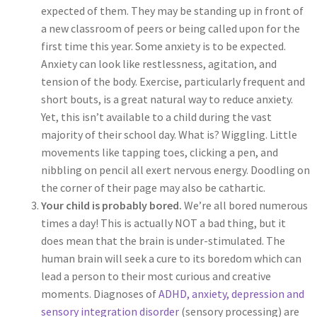
expected of them. They may be standing up in front of
a new classroom of peers or being called upon for the
first time this year. Some anxiety is to be expected.
Anxiety can look like restlessness, agitation, and
tension of the body. Exercise, particularly frequent and
short bouts, is a great natural way to reduce anxiety.
Yet, this isn’t available to a child during the vast
majority of their school day. What is? Wiggling. Little
movements like tapping toes, clicking a pen, and
nibbling on pencil all exert nervous energy. Doodling on
the corner of their page may also be cathartic.
Your child is probably bored.
We’re all bored numerous
times a day! This is actually NOT a bad thing, but it
does mean that the brain is under-stimulated. The
human brain will seek a cure to its boredom which can
lead a person to their most curious and creative
moments. Diagnoses of
ADHD, anxiety, depression and
sensory integration disorder
(sensory processing) are