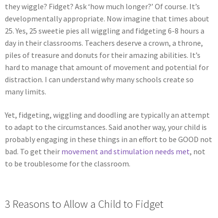
they wiggle? Fidget? Ask ‘how much longer?’ Of course. It’s
developmentally appropriate. Now imagine that times about
25. Yes, 25 sweetie pies all wiggling and fidgeting 6-8 hours a
day in their classrooms. Teachers deserve a crown, a throne,
piles of treasure and donuts for their amazing abilities. It’s
hard to manage that amount of movement and potential for
distraction. I can understand why many schools create so
many limits.
Yet, fidgeting, wiggling and doodling are typically an attempt
to adapt to the circumstances. Said another way, your child is
probably engaging in these things in an effort to be GOOD not
bad. To get their
movement and stimulation needs met
, not
to be troublesome for the classroom.
3 Reasons to Allow a Child to Fidget