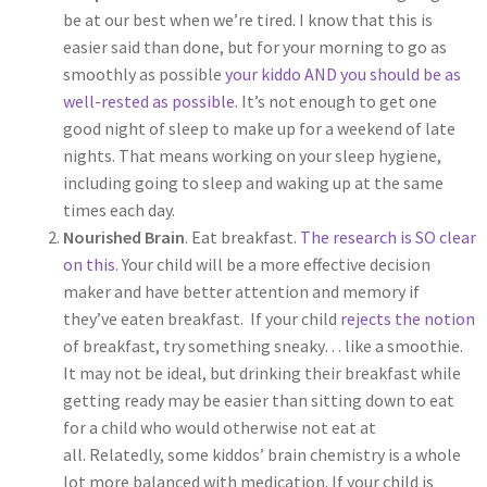
be at our best when we’re tired. I know that this is
easier said than done, but for your morning to go as
smoothly as possible
your kiddo AND you should be as
well-rested as possible
. It’s not enough to get one
good night of sleep to make up for a weekend of late
nights. That means working on your sleep hygiene,
including going to sleep and waking up at the same
times each day.
Nourished Brain
. Eat breakfast.
The research is SO clear
on this
. Your child will be a more effective decision
maker and have better attention and memory if
they’ve eaten breakfast. If your child
rejects the notion
of breakfast, try something sneaky… like a smoothie.
It may not be ideal, but drinking their breakfast while
getting ready may be easier than sitting down to eat
for a child who would otherwise not eat at
all. Relatedly, some kiddos’ brain chemistry is a whole
lot more balanced with medication. If your child is