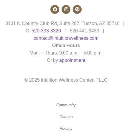
3131 N Country Club Rd, Suite 207, Tucson, AZ 85716 |
O:
520-333-3320
F: 520-441-9433 |
contact@intuitionwellness.com
Office Hours
Mon. – Thurs. 9:00 a.m. – 5:00 p.m.
Or by
appointment
© 2025 Intuition Wellness Center, PLLC
Community
Careers
Privacy