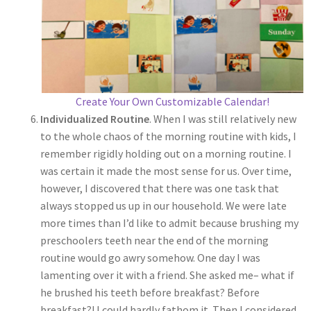
Create Your Own Customizable Calendar!
Individualized Routine
. When I was still relatively new
to the whole chaos of the morning routine with kids, I
remember rigidly holding out on a morning routine. I
was certain it made the most sense for us. Over time,
however, I discovered that there was one task that
always stopped us up in our household. We were late
more times than I’d like to admit because brushing my
preschoolers teeth near the end of the morning
routine would go awry somehow. One day I was
lamenting over it with a friend. She asked me– what if
he brushed his teeth before breakfast? Before
breakfast?! I could hardly fathom it. Then I considered