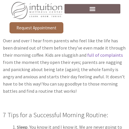
Request Appointment
Over and over I hear from parents who feel like the life has
been drained out of them before they’ve even made it through
their morning coffee. Kids are sluggish and
full of complaints
from the moment they open their eyes; parents are nagging
and panicking about being late (again); the whole family is
angry and anxious and starts their day feeling awful. It doesn’t
have to be this way! You can say goodbye to those morning
battles and find a routine that works!
7 Tips for a Successful Morning Routine:
Sleep
. You know it and I know it. We are never going to