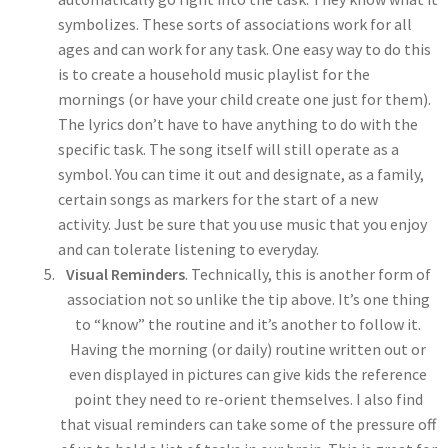
symbolizes. These sorts of associations work for all
ages and can work for any task. One easy way to do this
is to create a household music playlist for the
mornings (or have your child create one just for them).
The lyrics don’t have to have anything to do with the
specific task. The song itself will still operate as a
symbol. You can time it out and designate, as a family,
certain songs as markers for the start of a new
activity. Just be sure that you use music that you enjoy
and can tolerate listening to everyday.
Visual Reminders
. Technically, this is another form of
association not so unlike the tip above. It’s one thing
to “know” the routine and it’s another to follow it.
Having the morning (or daily) routine written out or
even displayed in pictures can give kids the reference
point they need to re-orient themselves. I also find
that visual reminders can take some of the pressure off