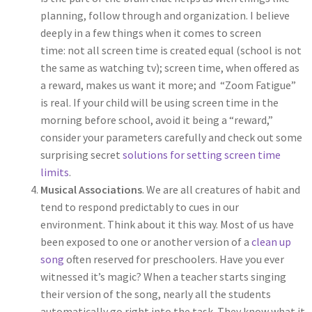
planning, follow through and organization. I believe
deeply in a few things when it comes to screen
time: not all screen time is created equal (school is not
the same as watching tv); screen time, when offered as
a reward, makes us want it more; and “Zoom Fatigue”
is real. If your child will be using screen time in the
morning before school, avoid it being a “reward,”
consider your parameters carefully and check out some
surprising secret
solutions for setting screen time
limits
.
Musical Associations
. We are all creatures of habit and
tend to respond predictably to cues in our
environment. Think about it this way. Most of us have
been exposed to one or another version of a
clean up
song
often reserved for preschoolers. Have you ever
witnessed it’s magic? When a teacher starts singing
their version of the song, nearly all the students
automatically go right into the task. They know what it