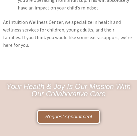
have an impact on your child’s mindset.
At Intuition Wellness Center, we specialize in health and
wellness services for children, young adults, and their
families. If you think you would like some extra support, we’re
here for you.
Your Health & Joy Is Our Mission With
Our Collaborative Care
Request Appointment