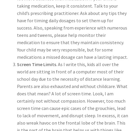
taking medication, keep it consistent. Talk to your
child’s prescribing practitioner. Ask about any tips they
have for timing daily dosages to set them up for
success. Also, speaking from experience with numerous
teens and tweens, please help monitor their
medication to ensure that they maintain consistency.
Your child may be very responsible, but for some
medications a missed dosage can have a lasting impact.
Screen Time Limits
. As I write this, kids all over the
world are sitting in front of a computer most of their
school day due to the necessity of distance learning.
Parents are also exhausted and without childcare. What
does that mean? A lot of screen time. Look, I am
certainly not without compassion. However, too much
screen time can cause epic cases of the grouchies, lead
to lack of movement, and disrupt sleep. In excess, it can
also wreak havoc on the frontal lobe of the brain. This
is the part of the brain that helps us with things like