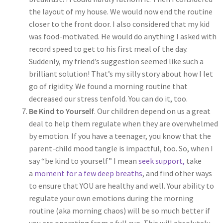
the layout of my house. We would now end the routine
closer to the front door. I also considered that my kid
was food-motivated. He would do anything I asked with
record speed to get to his first meal of the day.
Suddenly, my friend’s suggestion seemed like such a
brilliant solution! That’s my silly story about how I let
go of rigidity. We found a morning routine that
decreased our stress tenfold. You can do it, too.
Be Kind to Yourself
. Our children depend on us a great
deal to help them regulate when they are overwhelmed
by emotion. If you have a teenager, you know that the
parent-child mood tangle is impactful, too. So, when I
say “be kind to yourself” I mean
seek support,
take
a
moment for a few deep breaths
, and find other ways
to ensure that YOU are healthy and well. Your ability to
regulate your own emotions during the morning
routine (aka morning chaos) will be so much better if
you are operating from a full cup. This will absolutely