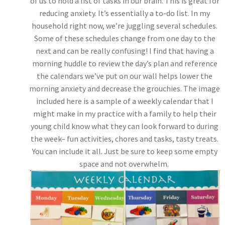
of us to hold a list of tasks in our brain. This is great for
reducing anxiety. It’s essentially a to-do list. In my
household right now, we’re juggling several schedules.
Some of these schedules change from one day to the
next and can be really confusing! I find that having a
morning huddle to review the day’s plan and reference
the calendars we’ve put on our wall helps lower the
morning anxiety and decrease the grouchies. The image
included here is a sample of a weekly calendar that I
might make in my practice with a family to help their
young child know what they can look forward to during
the week– fun activities, chores and tasks, tasty treats.
You can include it all. Just be sure to keep some empty
space and not overwhelm.