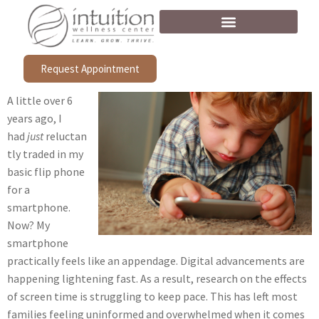
Request Appointment
A little over 6
years ago, I
had
just
reluctan
tly traded in my
basic flip phone
for a
smartphone.
Now? My
smartphone
practically feels like an appendage. Digital advancements are
happening lightening fast. As a result, research on the effects
of screen time is struggling to keep pace. This has left most
families feeling uninformed and overwhelmed when it comes