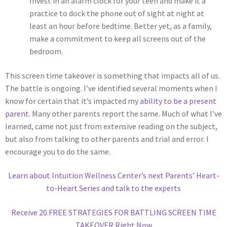
Invest in an alarm clock for your teen and make it a
practice to dock the phone out of sight at night at
least an hour before bedtime. Better yet, as a family,
make a commitment to keep all screens out of the
bedroom.
This screen time takeover is something that impacts all of us.
The battle is ongoing. I’ve identified several moments when I
know for certain that it’s impacted my
ability to be a present
parent
. Many other parents report the same. Much of what I’ve
learned, came not just from extensive reading on the subject,
but also from talking to other parents and trial and error. I
encourage you to do the same.
Learn about Intuition Wellness Center’s next Parents’ Heart-
to-Heart Series and talk to the experts
Receive 20 FREE STRATEGIES FOR BATTLING SCREEN TIME
TAKEOVER Right Now