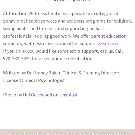
At Intuition Wellness Center we specialize in integrated
behavioral health services and wellness programs for children,
young adults and families and supporting pediatric
professionals in doing good work. We offer
parent education
seminars
,
wellness classes
and
other supportive services
.
If you think you would like some extra support, call us. Call
520-333-3320 for a free phone consultation.
Written by: Dr. Brandy Baker, Clinical & Training Director;
Licensed Clinical Psychologist
Photo by
Hal Gatewood
on
Unsplash
.