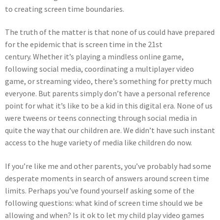
to creating screen time boundaries.
The truth of the matter is that none of us could have prepared
for the epidemic that is screen time in the 21st
century. Whether it’s playing a mindless online game,
following social media, coordinating a multiplayer video
game, or streaming video, there’s something for pretty much
everyone. But parents simply don’t have a personal reference
point for what it’s like to be a kid in this digital era. None of us
were tweens or teens connecting through social media in
quite the way that our children are. We didn’t have such instant
access to the huge variety of media like children do now.
If you’re like me and other parents, you’ve probably had some
desperate moments in search of answers around screen time
limits. Perhaps you’ve found yourself asking some of the
following questions: what kind of screen time should we be
allowing and when? Is it ok to let my child play video games