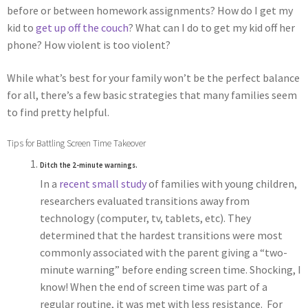
before or between homework assignments? How do I get my
kid to
get up off the couch
? What can I do to get my kid off her
phone? How violent is too violent?
While what’s best for your family won’t be the perfect balance
for all, there’s a few basic strategies that many families seem
to find pretty helpful.
Tips for Battling Screen Time Takeover
Ditch the 2-minute warnings.
In a
recent small study
of families with young children,
researchers evaluated transitions away from
technology (computer, tv, tablets, etc). They
determined that the hardest transitions were most
commonly associated with the parent giving a “two-
minute warning” before ending screen time. Shocking, I
know! When the end of screen time was part of a
regular routine, it was met with less resistance. For