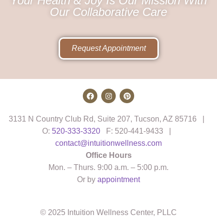
Your Health & Joy Is Our Mission With
Our Collaborative Care
Request Appointment
3131 N Country Club Rd, Suite 207, Tucson, AZ 85716 |
O:
520-333-3320
F: 520-441-9433 |
contact@intuitionwellness.com
Office Hours
Mon. – Thurs. 9:00 a.m. – 5:00 p.m.
Or by
appointment
© 2025 Intuition Wellness Center, PLLC