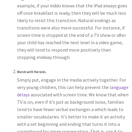
example, if your kiddo knows that the iPad always goes
off once breakfast is ready, then they will be much less
likely to resist this transition. Natural endings as
transitions were also more successful. For instance, if
screen time is stopped at the end of a TV show or after
your child has reached the next level in a video game,
they will tend to respond more positively than
stopping midway through.
Watch with the kids.
Simply put, engage in the media actively together. For
very young children, this can help prevent the
language
delays
associated with screen time. We know that when
TV is on, even if it’s just as background noise, families
tend to have fewer verbal exchanges a which leads to
smaller vocabularies. It’s better to make it an activity
with a set beginning and ending that turns it into a
springboard for more conversation. That is, use it to