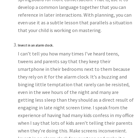
develop a common language together that you can
reference in later interactions. With planning, you can
even use it as a subtle lesson that parallels a situation
that your child is working on mastering.
Invest in an alarm clock.
I can’t tell you how many times I’ve heard teens,
tweens and parents say that they keep their
smartphone in their bedrooms next to them because
they rely on it for the alarm clock. It’s a buzzing and
binging little temptation that rarely can be resisted,
even in the wee hours of the night and many are
getting less sleep than they should as a direct result of
engaging in late night screen time. I speak from the
experience of having had many kids confess in my office
when I say that lots of kids aren’t telling their parents
when they’re doing this. Make screens inconvenient.